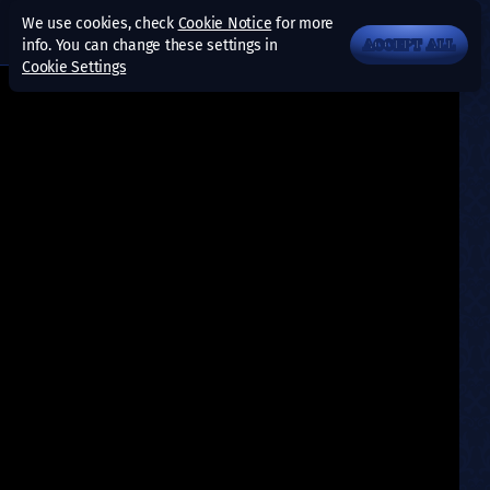
We use cookies, check
Cookie Notice
for more
info. You can change these settings in
ACCEPT ALL
Cookie Settings