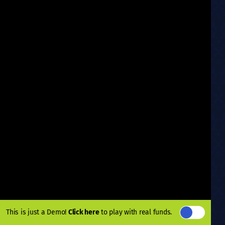
This is just a Demo!
Click here
to play with real funds.