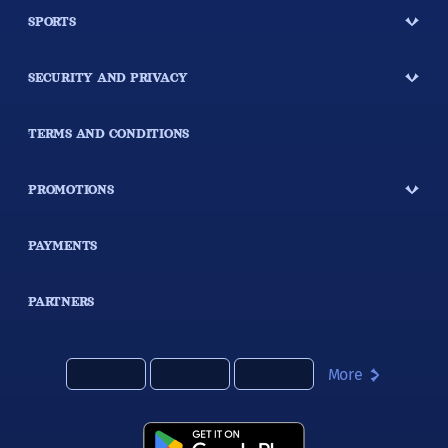
SPORTS
SECURITY AND PRIVACY
TERMS AND CONDITIONS
PROMOTIONS
PAYMENTS
PARTNERS
More