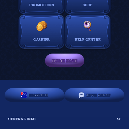
PROMOTIONS
SHOP
CASHIER
HELP CENTRE
HOME PAGE
ENGLISH
LIVE CHAT
GENERAL INFO