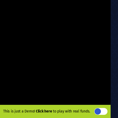
This is just a Demo!
Click here
to play with real funds.