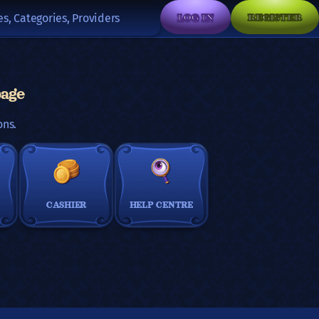
s, Categories, Providers
LOG IN
REGISTER
page
ons.
CASHIER
HELP CENTRE