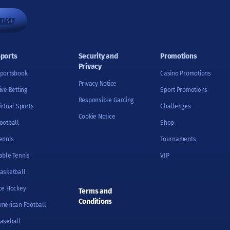
CHAT
ports
Security and
Promotions
Privacy
portsbook
Casino Promotions
Privacy Notice
ive Betting
Sport Promotions
Responsible Gaming
irtual Sports
Challenges
Cookie Notice
ootball
Shop
ennis
Tournaments
able Tennis
VIP
asketball
ce Hockey
Terms and
Conditions
merican Football
aseball