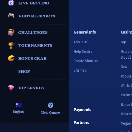
LIVE BETTING
VIRTUAL SPORTS
General Info
Casin
CHALLENGES
About Us
Top
TOURNAMENTS
Help Centre
Patepla
8,000$
BONUS CRAB
Create Shortcut
New
Sitemap
SHOP
Popula
World 
VIP LEVELS
Exclusi
Bonus 
Payments
English
Help Centre
Blitzc
Partners
Megaw