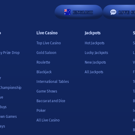
ENGLISH
LIVE 
o
Live Casino
Jackpots
S
Top Live Casino
Hot Jackpots
S
y Prize Drop
Gold Saloon
Lucky Jackpots
L
Roulette
New Jackpots
V
Blackjack
All Jackpots
F
r
International Tables
T
Championship
Game Shows
T
ve
Baccarat and Dice
B
Buys
Poker
I
rown Games
All Live Casino
A
ays
B