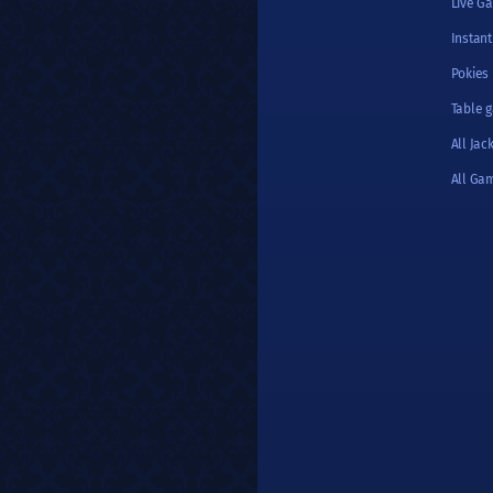
Live G
Instan
Pokies
Table 
All Jac
All Ga