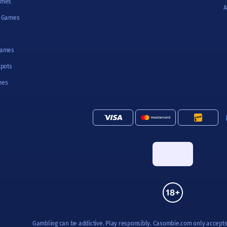
ames
A
t Games
games
kpots
mes
Gambling can be addictive. Play responsibly. Casombie.com only accepts