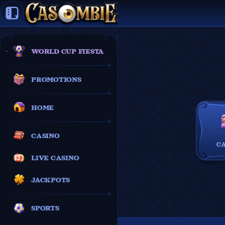
WORLD CUP FIESTA
PROMOTIONS
HOME
CASINO
CA
LIVE CASINO
JACKPOTS
SPORTS