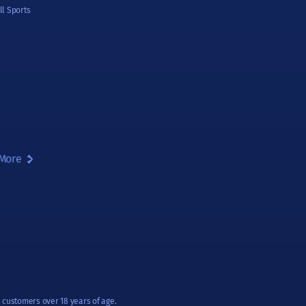
ll Sports
More
 customers over 18 years of age.