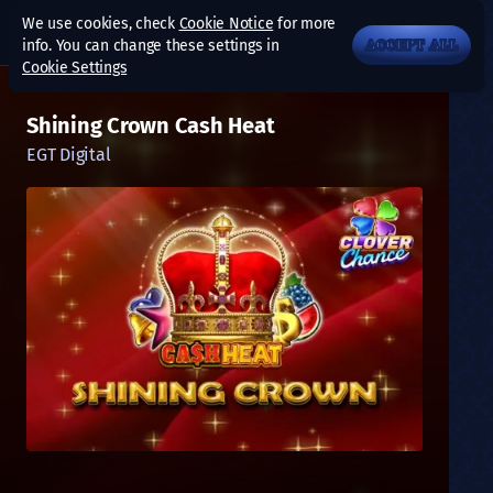
We use cookies, check
Cookie Notice
for more
info. You can change these settings in
ACCEPT ALL
Cookie Settings
Shining Crown Cash Heat
EGT Digital