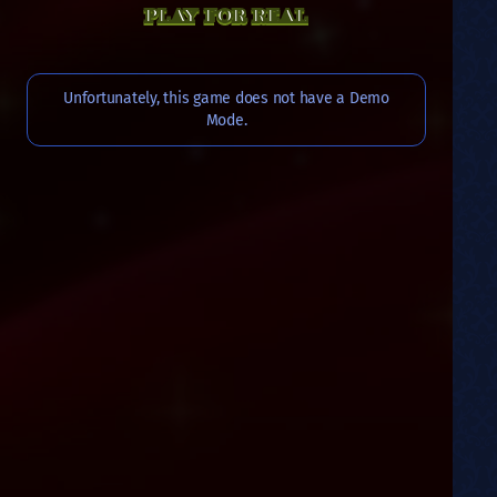
PLAY FOR REAL
Unfortunately, this game does not have a Demo
Mode.