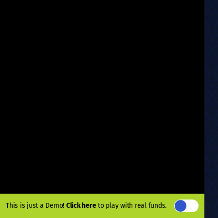
This is just a Demo!
Click here
to play with real funds.