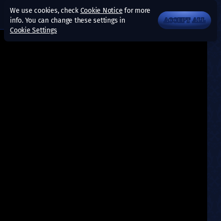
We use cookies, check
Cookie Notice
for more
info. You can change these settings in
ACCEPT ALL
Cookie Settings