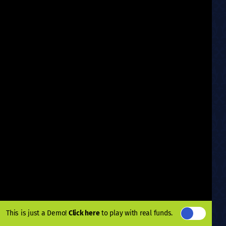
This is just a Demo!
Click here
to play with real funds.