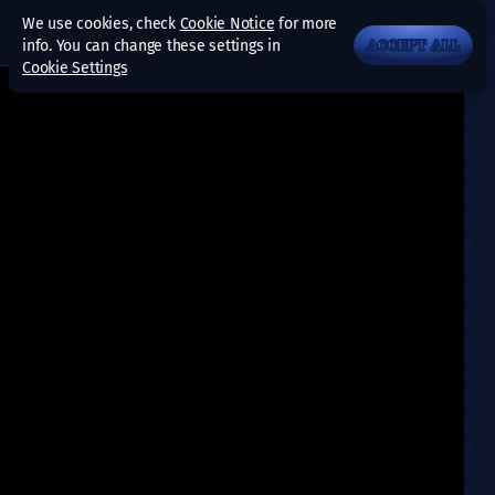
We use cookies, check
Cookie Notice
for more
info. You can change these settings in
ACCEPT ALL
Cookie Settings