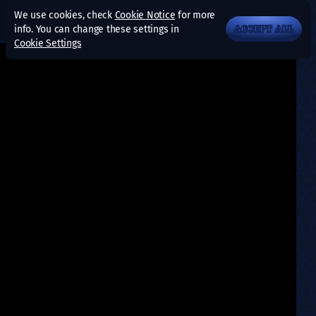
We use cookies, check
Cookie Notice
for more
info. You can change these settings in
ACCEPT ALL
Cookie Settings