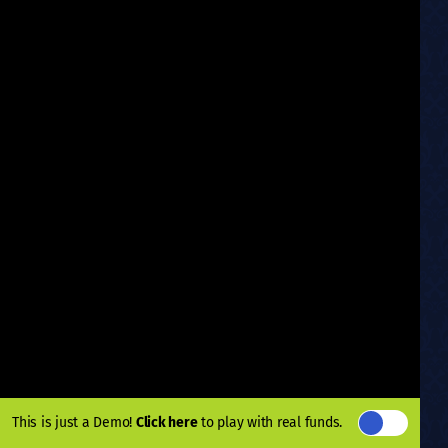
This is just a Demo!
Click here
to play with real funds.