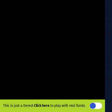
This is just a Demo!
Click here
to play with real funds.