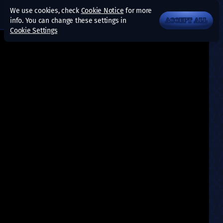
We use cookies, check
Cookie Notice
for more
info. You can change these settings in
ACCEPT ALL
Cookie Settings