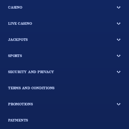
CASINO
LIVE CASINO
JACKPOTS
SPORTS
SECURITY AND PRIVACY
TERMS AND CONDITIONS
PROMOTIONS
PAYMENTS