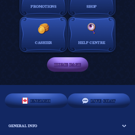
PROMOTIONS
SHOP
CASHIER
HELP CENTRE
HOME PAGE
ENGLISH
LIVE CHAT
GENERAL INFO