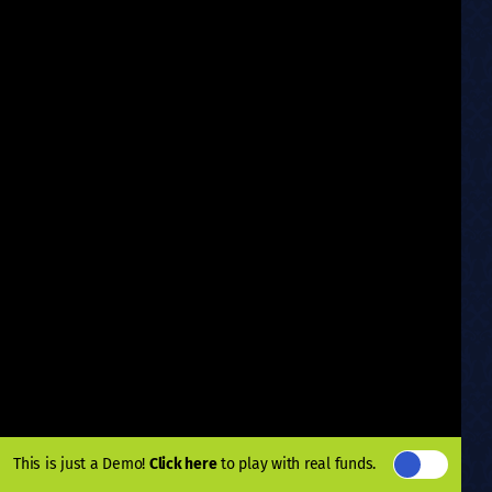
This is just a Demo!
Click here
to play with real funds.