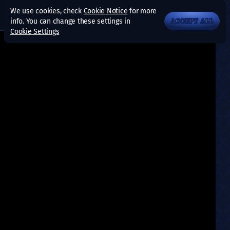
We use cookies, check
Cookie Notice
for more
info. You can change these settings in
ACCEPT ALL
Cookie Settings