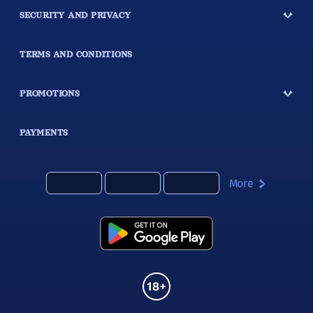
SECURITY AND PRIVACY
TERMS AND CONDITIONS
PROMOTIONS
PAYMENTS
More