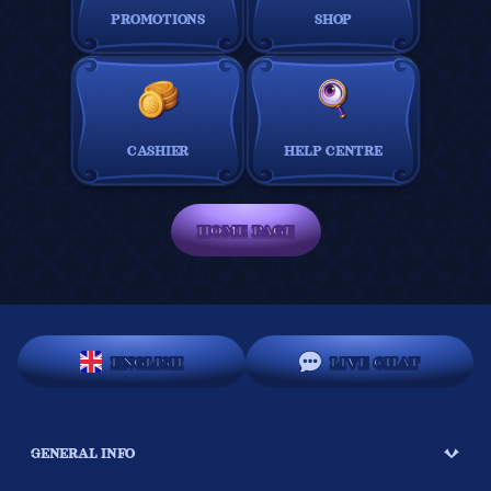
PROMOTIONS
SHOP
CASHIER
HELP CENTRE
HOME PAGE
ENGLISH
LIVE CHAT
GENERAL INFO