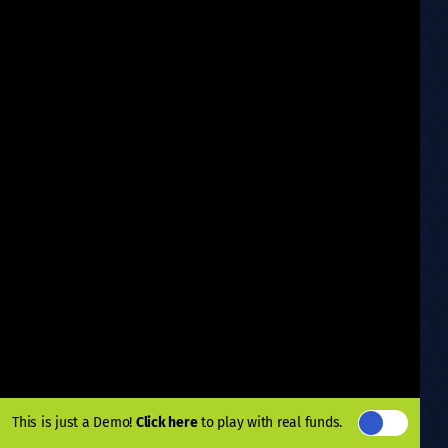
This is just a Demo!
Click here
to play with real funds.