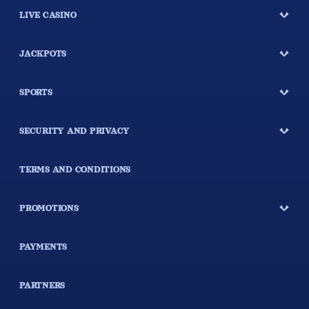
LIVE CASINO
JACKPOTS
SPORTS
SECURITY AND PRIVACY
TERMS AND CONDITIONS
PROMOTIONS
PAYMENTS
PARTNERS