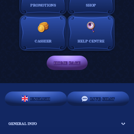
PROMOTIONS
SHOP
CASHIER
HELP CENTRE
HOME PAGE
ENGLISH
LIVE CHAT
GENERAL INFO