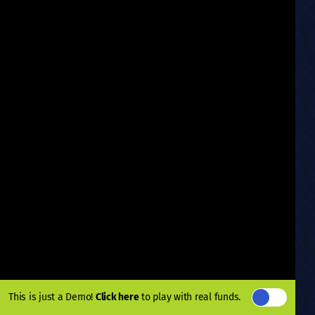
This is just a Demo!
Click here
to play with real funds.