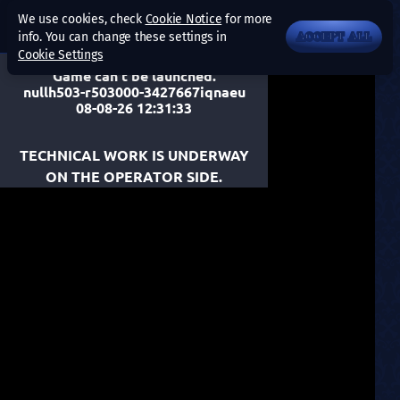
We use cookies, check
Cookie Notice
for more
info. You can change these settings in
ACCEPT ALL
Cookie Settings