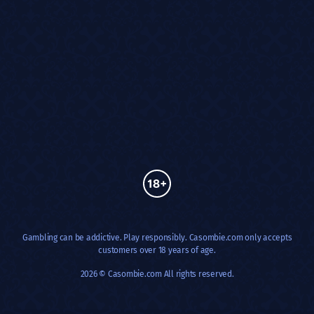
Gambling can be addictive. Play responsibly. Casombie.com only accepts
customers over 18 years of age.
2026 © Casombie.com All rights reserved.