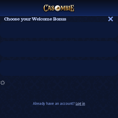
Choose your Welcome Bonus
CHOOSE
Already have an account?
Log in