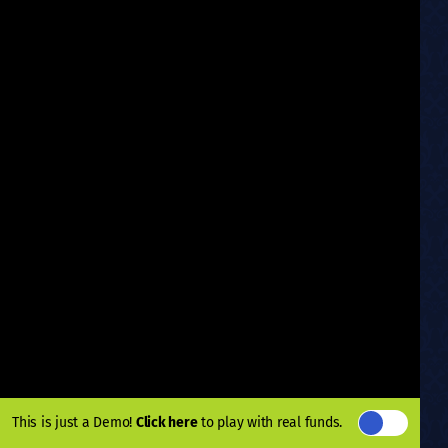
This is just a Demo!
Click here
to play with real funds.