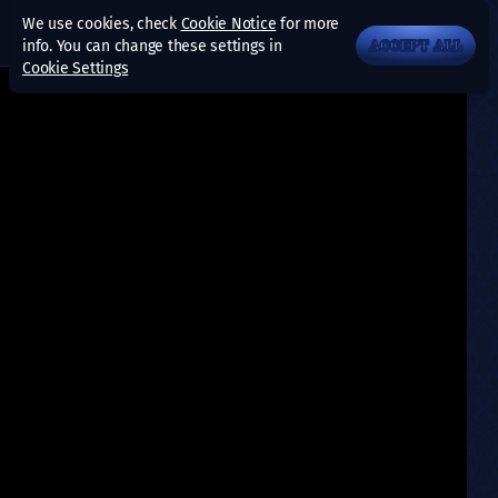
We use cookies, check
Cookie Notice
for more
info. You can change these settings in
ACCEPT ALL
Cookie Settings