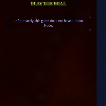
PLAY FOR REAL
Unfortunately, this game does not have a Demo
Mode.