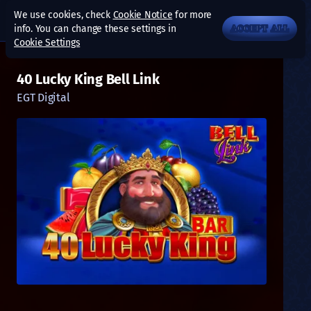
We use cookies, check
Cookie Notice
for more
info. You can change these settings in
ACCEPT ALL
Cookie Settings
40 Lucky King Bell Link
EGT Digital