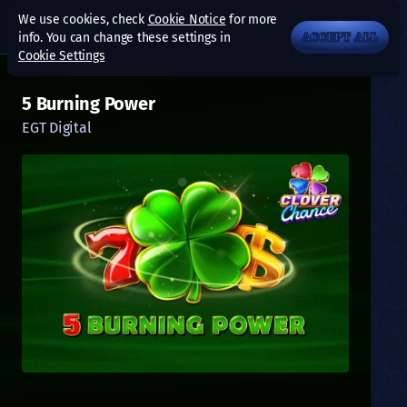
We use cookies, check
Cookie Notice
for more
info. You can change these settings in
ACCEPT ALL
Cookie Settings
5 Burning Power
EGT Digital