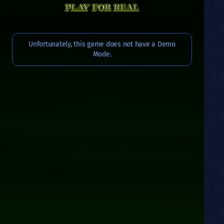
PLAY FOR REAL
Unfortunately, this game does not have a Demo
Mode.