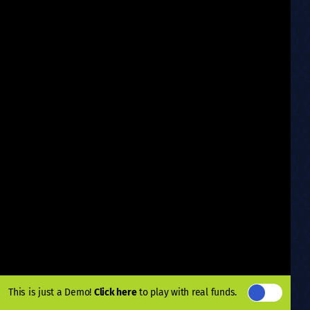
This is just a Demo!
Click here
to play with real funds.