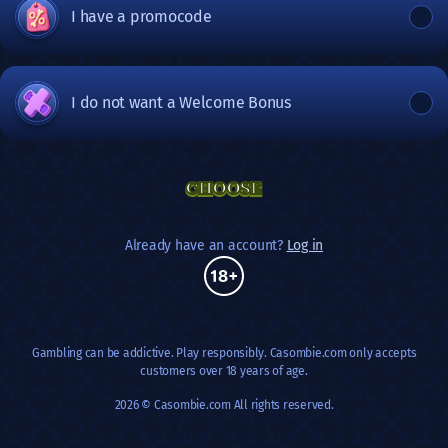
I have a promocode
I do not want a Welcome Bonus
CHOOSE
Already have an account?
Log in
Gambling can be addictive. Play responsibly. Casombie.com only accepts
customers over 18 years of age.
2026 © Casombie.com All rights reserved.