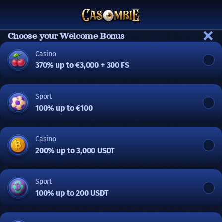
Choose your Welcome Bonus
Casino
370% up to €3,000 + 300 FS
Sport
100% up to €100
Casino
200% up to 3,000 USDT
Sport
100% up to 200 USDT