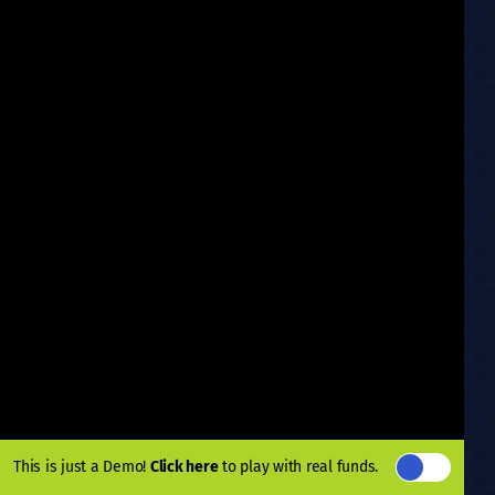
This is just a Demo!
Click here
to play with real funds.