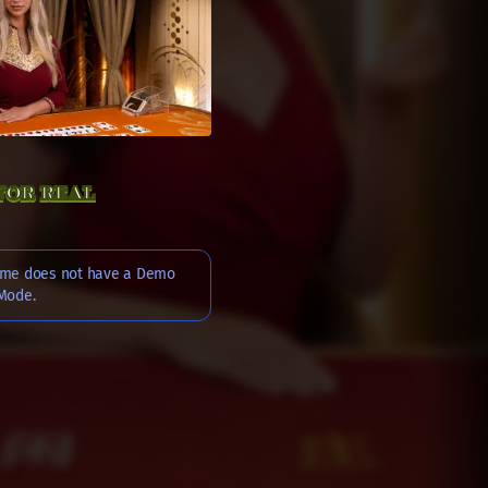
FOR REAL
game does not have a Demo
Mode.