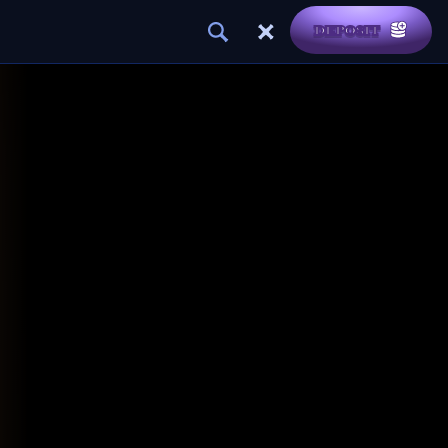
DEPOSIT