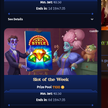
Min. bet:
€0.50
Ends in:
1d 19:47:35
See Details
CASINO
PLAY 
Unfortunately, this 
Slot of the Week
1100
Prize Pool
Min. bet:
€0.50
Ends in:
6d 19:47:35