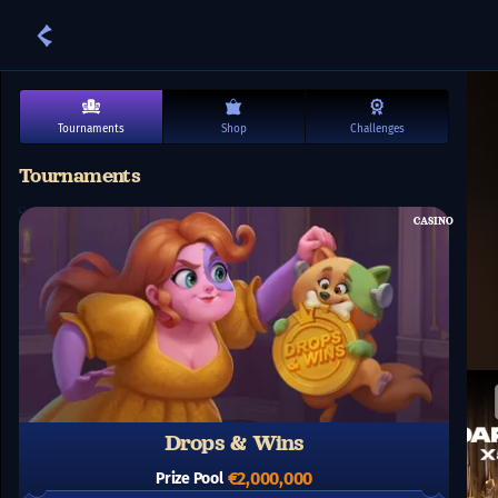
Tournaments
Shop
Challenges
Tournaments
CASINO
Drops & Wins
€2,000,000
Prize Pool