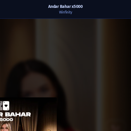
Andar Bahar x5000
Winfinity