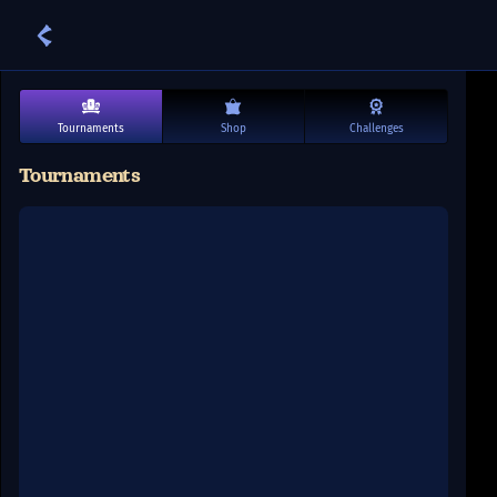
Tournaments
Shop
Challenges
Tournaments