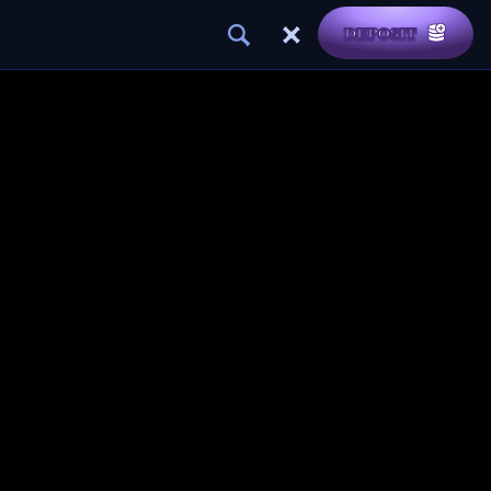
DEPOSIT