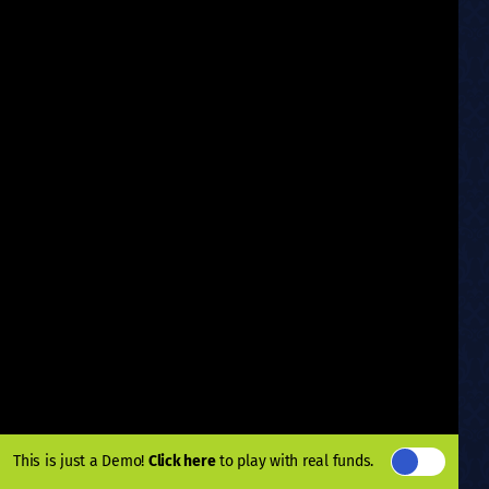
This is just a Demo!
Click here
to play with real funds.