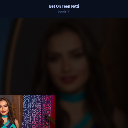
Bet On Teen Patti
Iconic 21