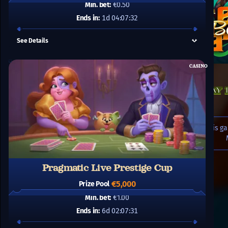
Min. bet:
€0.50
Ends in:
1d 04:07:32
See Details
CASINO
PLAY 
Unfortunately, this 
Pragmatic Live Prestige Cup
€5,000
Prize Pool
Min. bet:
€1.00
Ends in:
6d 02:07:31