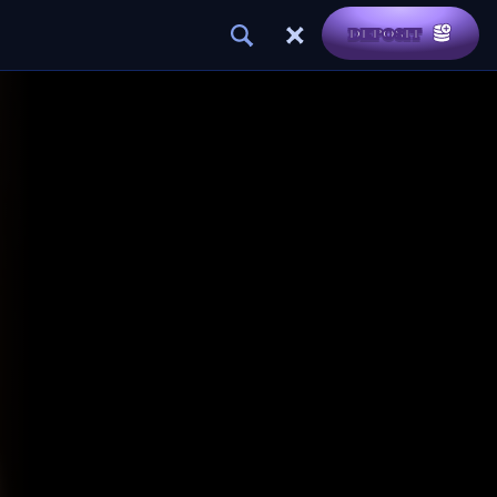
DEPOSIT