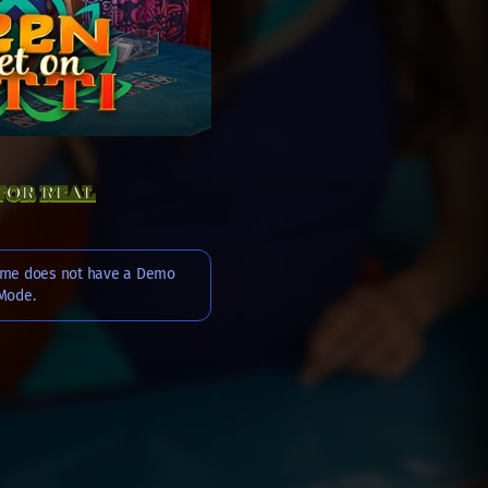
FOR REAL
game does not have a Demo
Mode.