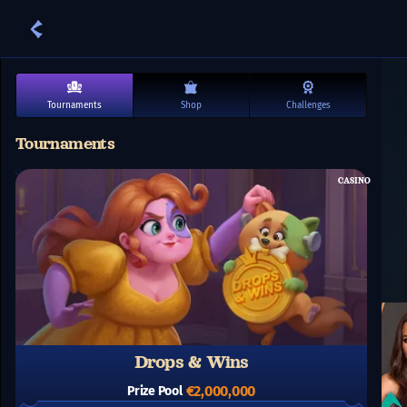
Tournaments
Shop
Challenges
Tournaments
CASINO
Drops & Wins
€2,000,000
Prize Pool