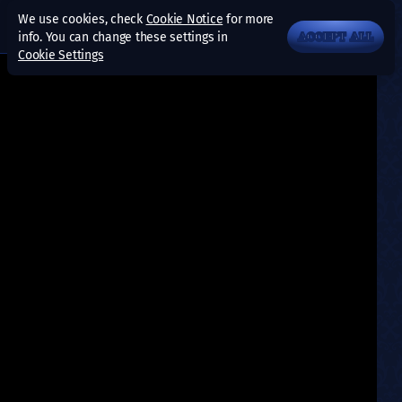
We use cookies, check
Cookie Notice
for more
info. You can change these settings in
ACCEPT ALL
Cookie Settings