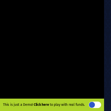
This is just a Demo!
Click here
to play with real funds.