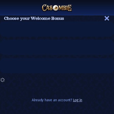
Choose your Welcome Bonus
CHOOSE
Already have an account?
Log in