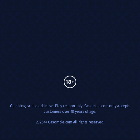
Gambling can be addictive. Play responsibly. Casombie.com only accepts
customers over 18 years of age.
2026 © Casombie.com All rights reserved.