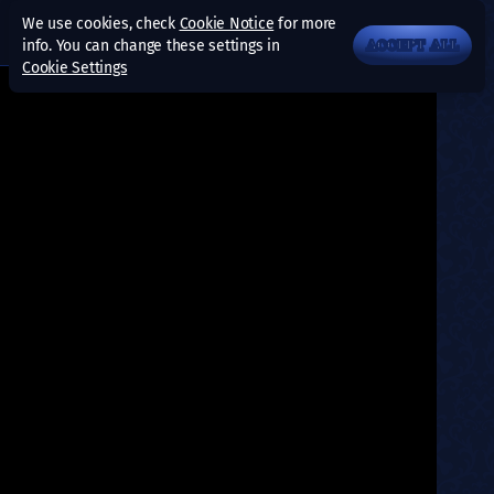
We use cookies, check
Cookie Notice
for more
info. You can change these settings in
ACCEPT ALL
Cookie Settings