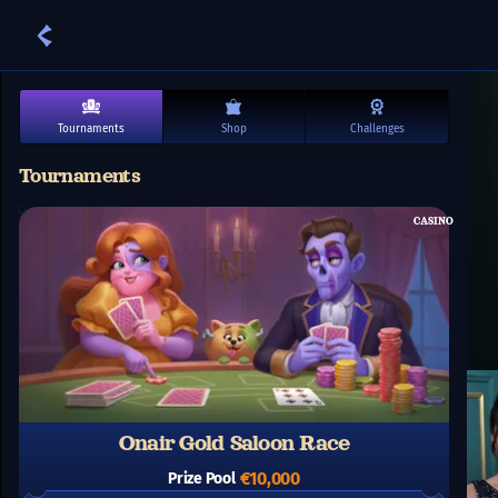
Tournaments
Shop
Challenges
Tournaments
CASINO
Onair Gold Saloon Race
€10,000
Prize Pool