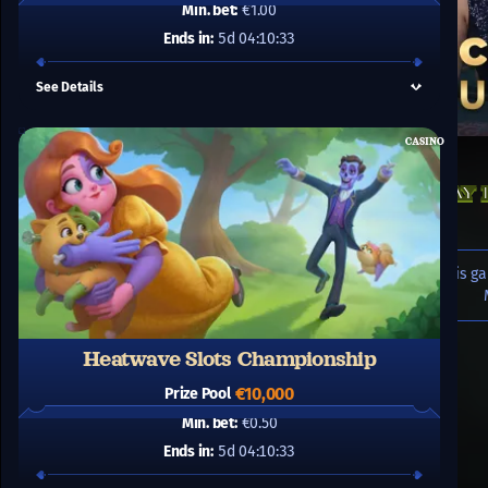
Min. bet:
€1.00
Ends in:
5d 04:10:33
See Details
CASINO
PLAY 
Unfortunately, this 
Heatwave Slots Championship
€10,000
Prize Pool
Min. bet:
€0.50
Ends in:
5d 04:10:33