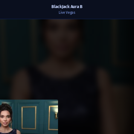
BlackJack Aura B
Live Vegas