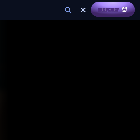
DEPOSIT