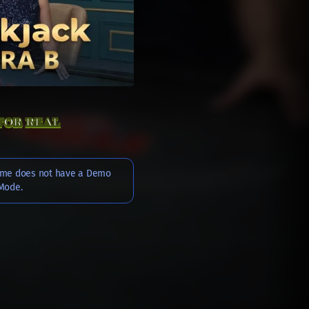
FOR REAL
game does not have a Demo
Mode.