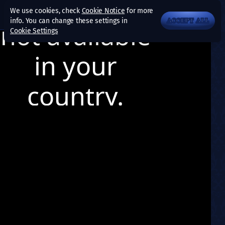
We use cookies, check
Cookie Notice
for more
info. You can change these settings in
ACCEPT ALL
Cookie Settings