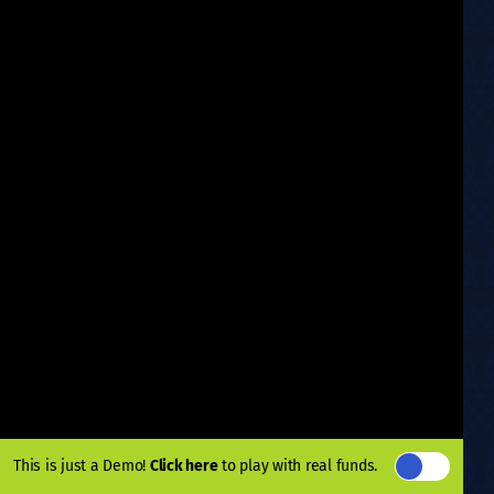
This is just a Demo!
Click here
to play with real funds.