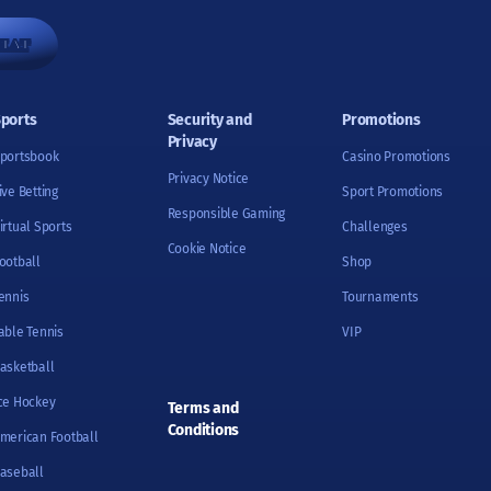
CHAT
ports
Security and
Promotions
Privacy
portsbook
Casino Promotions
Privacy Notice
ive Betting
Sport Promotions
Responsible Gaming
irtual Sports
Challenges
Cookie Notice
ootball
Shop
ennis
Tournaments
able Tennis
VIP
asketball
ce Hockey
Terms and
Conditions
merican Football
aseball