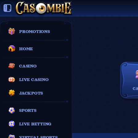
PROMOTIONS
HOME
CASINO
LIVE CASINO
CA
JACKPOTS
SPORTS
LIVE BETTING
VIRTUAL SPORTS