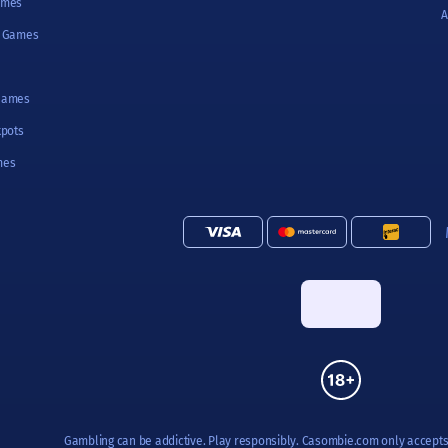
ames
A
t Games
Games
kpots
mes
Gambling can be addictive. Play responsibly. Casombie.com only accepts