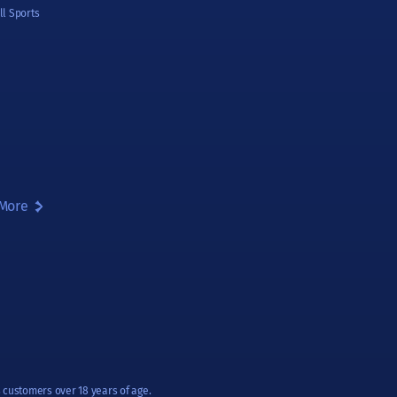
ll Sports
More
 customers over 18 years of age.