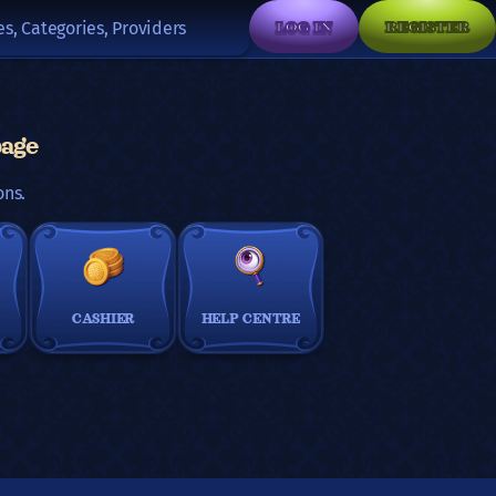
s, Categories, Providers
LOG IN
REGISTER
page
ons.
CASHIER
HELP CENTRE