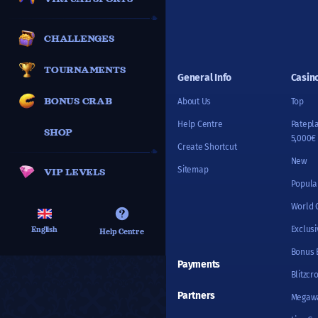
CHALLENGES
TOURNAMENTS
General Info
Casin
BONUS CRAB
About Us
Top
Help Centre
Patepla
SHOP
5,000€
Create Shortcut
New
Sitemap
VIP LEVELS
Popula
World 
Exclusi
English
Help Centre
Bonus 
Payments
Blitzc
Partners
Megaw