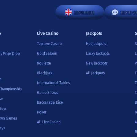
ENGLISH
LIVE 
o
Live Casino
Jackpots
S
Top Live Casino
Hot Jackpots
S
y Prize Drop
Gold Saloon
Lucky Jackpots
L
Roulette
New Jackpots
V
Blackjack
All Jackpots
F
r
International Tables
T
Championship
Game Shows
T
ve
Baccarat & Dice
B
Buys
Poker
I
rown Games
All Live Casino
A
ays
B