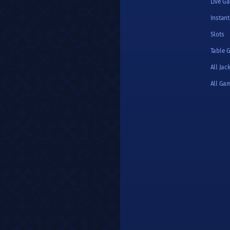
Live G
Instan
Slots
Table 
All Jac
All Ga