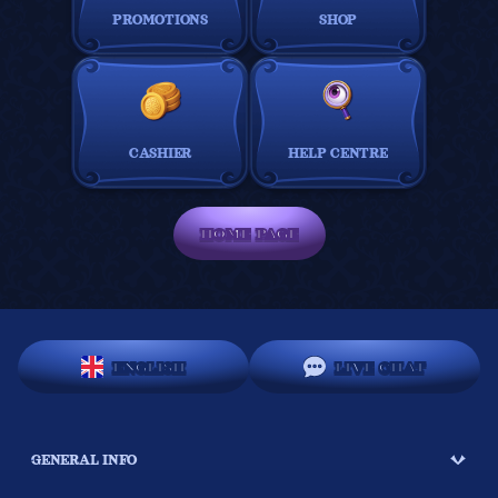
PROMOTIONS
SHOP
CASHIER
HELP CENTRE
HOME PAGE
ENGLISH
LIVE CHAT
GENERAL INFO