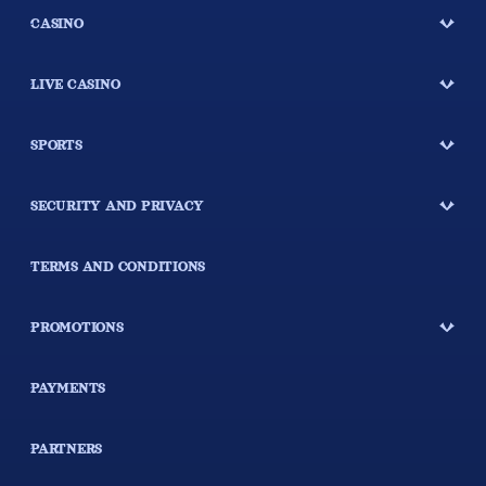
CASINO
LIVE CASINO
SPORTS
SECURITY AND PRIVACY
TERMS AND CONDITIONS
PROMOTIONS
PAYMENTS
PARTNERS