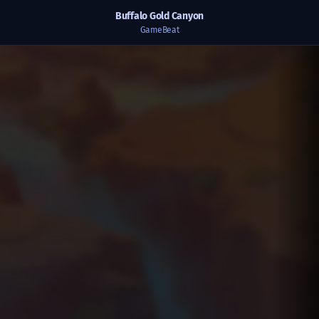
Buffalo Gold Canyon
GameBeat