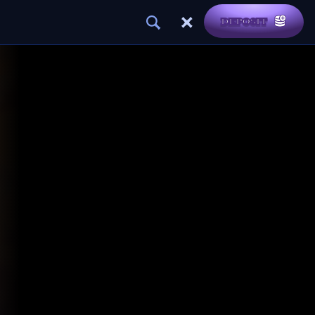
DEPOSIT