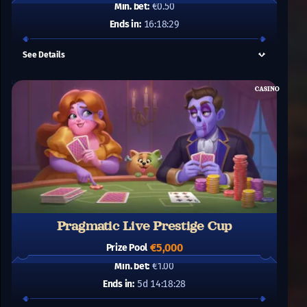
Min. bet:
€0.50
Ends in:
16:18:29
See Details
CASINO
Pragmatic Live Prestige Cup
€5,000
Prize Pool
Min. bet:
€1.00
Ends in:
5d 14:18:28