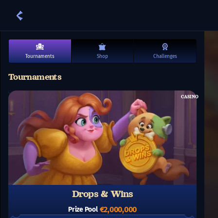
Tournaments
Shop
Challenges
Tournaments
CASINO
Drops & Wins
€2,000,000
Prize Pool