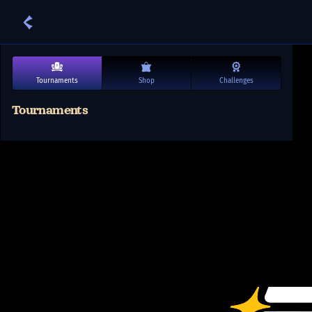
Tournaments
Shop
Challenges
Tournaments