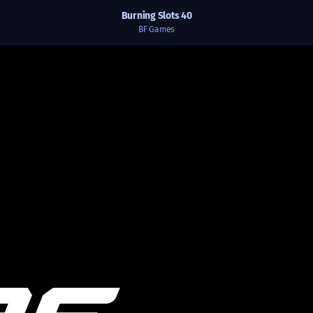
Burning Slots 40
BF Games