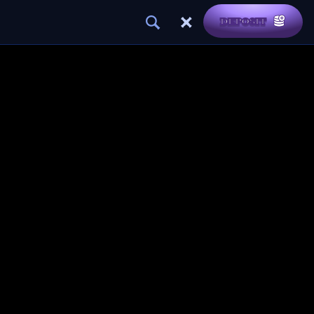
DEPOSIT