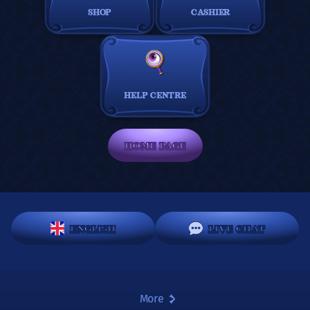
SHOP
CASHIER
HELP CENTRE
HOME PAGE
ENGLISH
LIVE CHAT
More