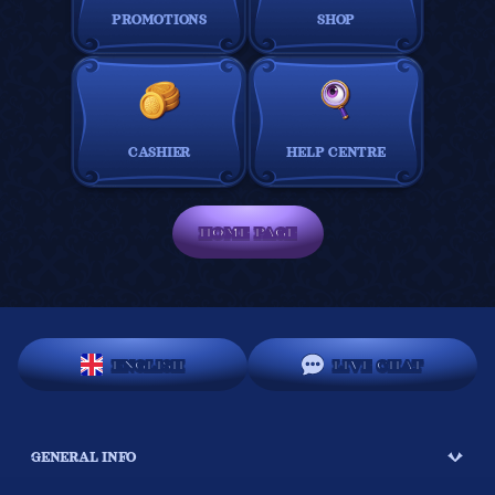
PROMOTIONS
SHOP
CASHIER
HELP CENTRE
HOME PAGE
ENGLISH
LIVE CHAT
GENERAL INFO