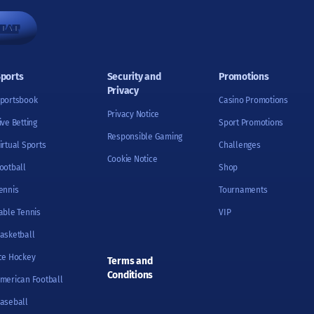
CHAT
ports
Security and
Promotions
Privacy
portsbook
Casino Promotions
Privacy Notice
ive Betting
Sport Promotions
Responsible Gaming
irtual Sports
Challenges
Cookie Notice
ootball
Shop
ennis
Tournaments
able Tennis
VIP
asketball
ce Hockey
Terms and
Conditions
merican Football
aseball