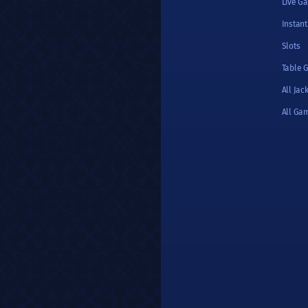
Live G
Instan
Slots
Table 
All Jac
All Ga