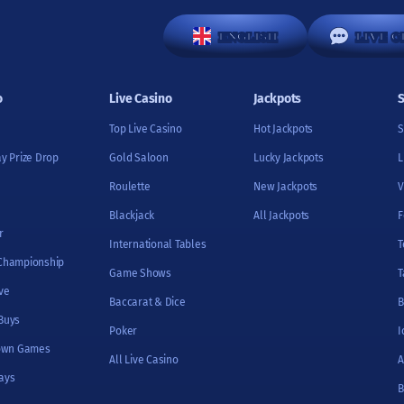
ENGLISH
LIVE 
o
Live Casino
Jackpots
S
Top Live Casino
Hot Jackpots
S
y Prize Drop
Gold Saloon
Lucky Jackpots
L
Roulette
New Jackpots
V
Blackjack
All Jackpots
F
r
International Tables
T
Championship
Game Shows
T
ve
Baccarat & Dice
B
Buys
Poker
I
rown Games
All Live Casino
A
ays
B