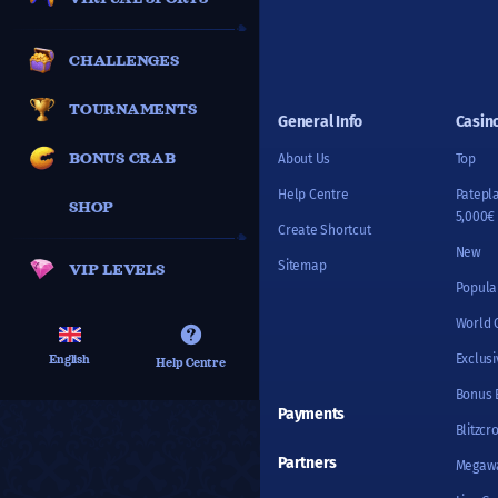
CHALLENGES
TOURNAMENTS
General Info
Casin
BONUS CRAB
About Us
Top
Help Centre
Patepla
SHOP
5,000€
Create Shortcut
New
Sitemap
VIP LEVELS
Popula
World 
Exclusi
English
Help Centre
Bonus 
Payments
Blitzc
Partners
Megaw