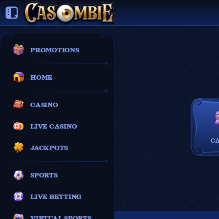
PROMOTIONS
HOME
CASINO
LIVE CASINO
CA
JACKPOTS
SPORTS
LIVE BETTING
VIRTUAL SPORTS