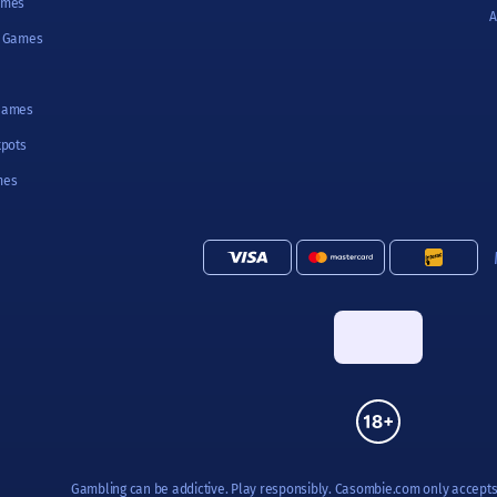
ames
A
t Games
Games
kpots
mes
Gambling can be addictive. Play responsibly. Casombie.com only accepts