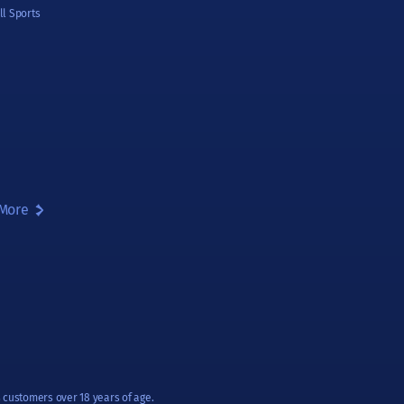
ll Sports
More
 customers over 18 years of age.