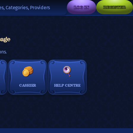
s, Categories, Providers
LOG IN
REGISTER
page
ons.
CASHIER
HELP CENTRE