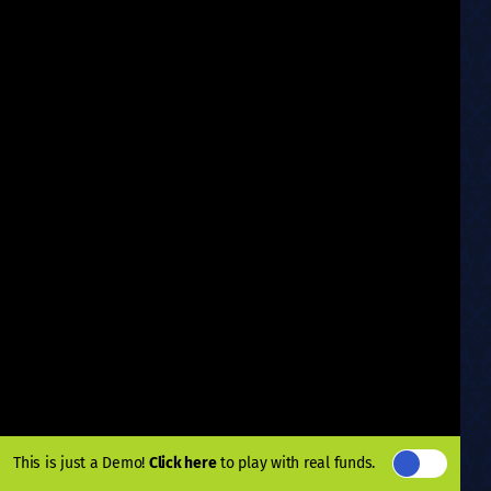
This is just a Demo!
Click here
to play with real funds.