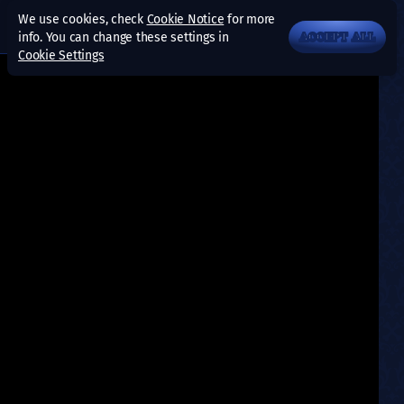
We use cookies, check
Cookie Notice
for more
info. You can change these settings in
ACCEPT ALL
Cookie Settings