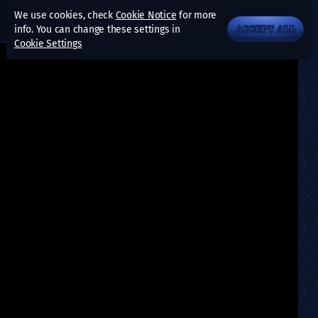
We use cookies, check
Cookie Notice
for more
info. You can change these settings in
ACCEPT ALL
Cookie Settings