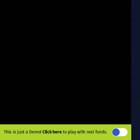
This is just a Demo!
Click here
to play with real funds.