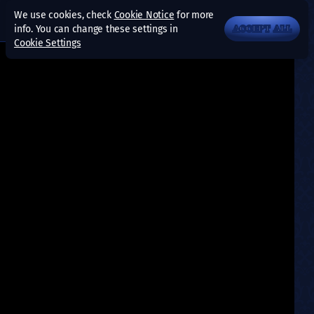
We use cookies, check
Cookie Notice
for more
info. You can change these settings in
ACCEPT ALL
Cookie Settings