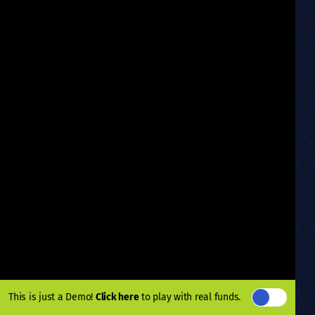
This is just a Demo!
Click here
to play with real funds.