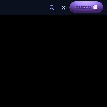
DEPOSIT