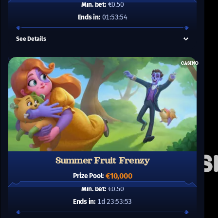
Min. bet:
€0.50
Ends in:
01:53:54
See Details
CASINO
Summer Fruit Frenzy
€10,000
Prize Pool:
Min. bet:
€0.50
Ends in:
1d 23:53:53