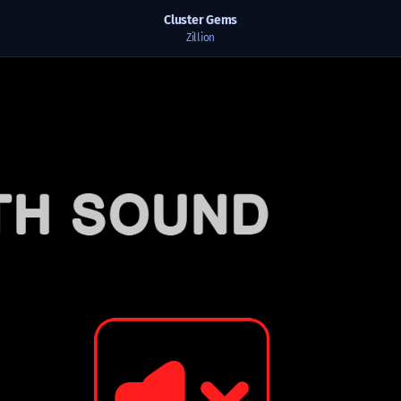
Cluster Gems
Zillion