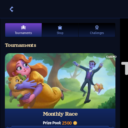
Tournaments
Shop
Challenges
Tournaments
CASINO
Monthly Race
2500
Prize Pool: