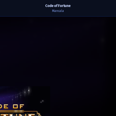
Code of Fortune
Mancala