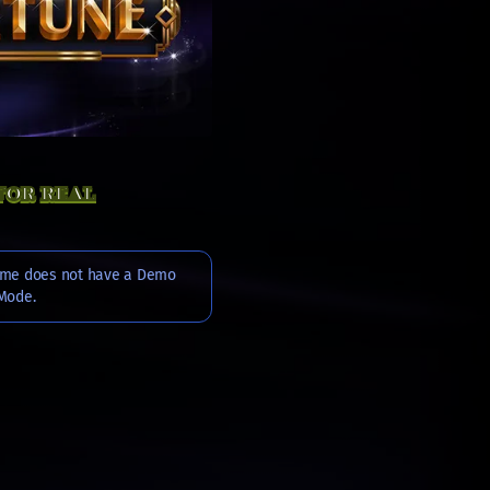
FOR REAL
game does not have a Demo
Mode.