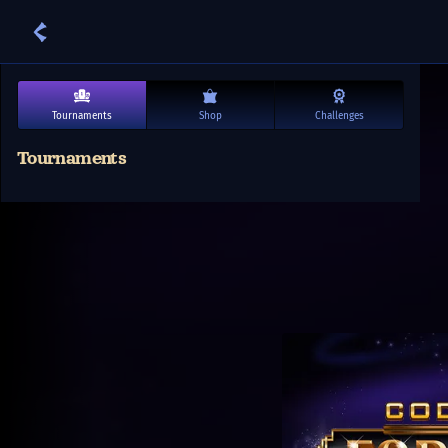
Tournaments
Shop
Challenges
Tournaments