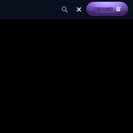
DEPOSIT