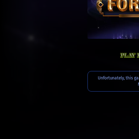
PLAY 
Unfortunately, this 