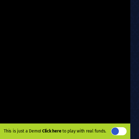
This is just a Demo!
Click here
to play with real funds.