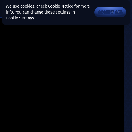
We use cookies, check
Cookie Notice
for more
info. You can change these settings in
ACCEPT ALL
Cookie Settings