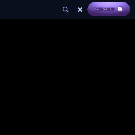
DEPOSIT