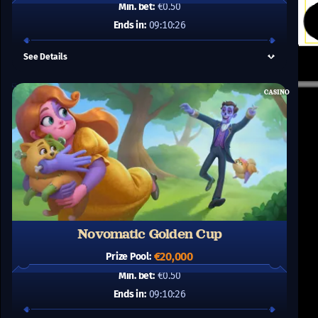
Min. bet:
€0.50
Ends in:
09:10:26
See Details
CASINO
Novomatic Golden Cup
€20,000
Prize Pool:
Min. bet:
€0.50
Ends in:
09:10:26