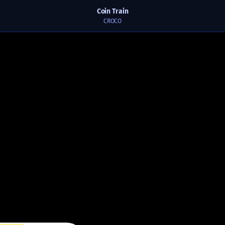
Coin Train
CROCO