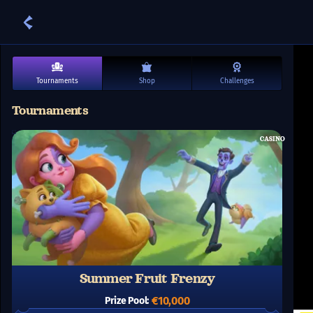
Tournaments
Shop
Challenges
Tournaments
CASINO
Summer Fruit Frenzy
€10,000
Prize Pool: