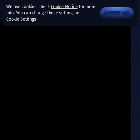
We use cookies, check
Cookie Notice
for more
info. You can change these settings in
ACCEPT ALL
Cookie Settings