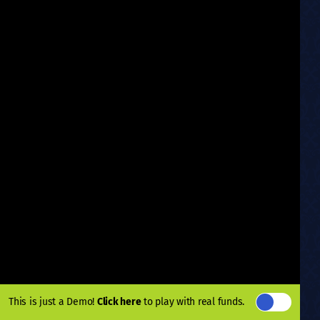
This is just a Demo!
Click here
to play with real funds.