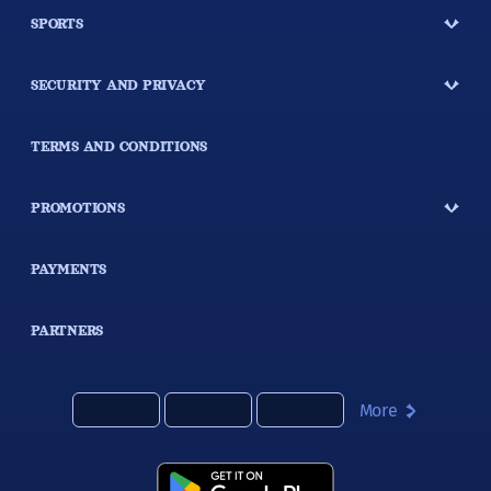
SPORTS
SECURITY AND PRIVACY
TERMS AND CONDITIONS
PROMOTIONS
PAYMENTS
PARTNERS
More