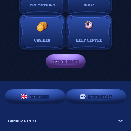
PROMOTIONS
SHOP
CASHIER
HELP CENTRE
HOME PAGE
ENGLISH
LIVE CHAT
GENERAL INFO