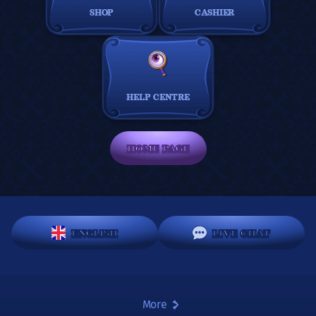
SHOP
CASHIER
HELP CENTRE
HOME PAGE
ENGLISH
LIVE CHAT
More