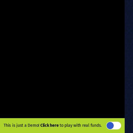
This is just a Demo!
Click here
to play with real funds.