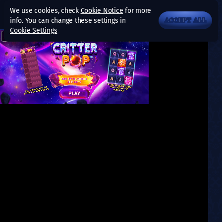
We use cookies, check
Cookie Notice
for more
info. You can change these settings in
ACCEPT ALL
Cookie Settings