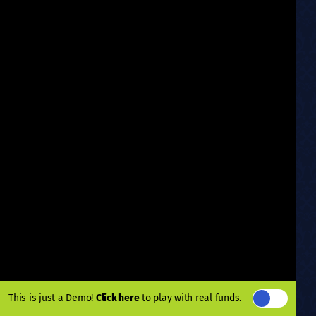
This is just a Demo!
Click here
to play with real funds.