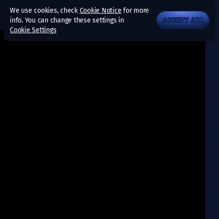
We use cookies, check
Cookie Notice
for more
info. You can change these settings in
ACCEPT ALL
Cookie Settings